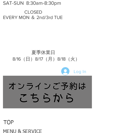
SAT-SUN 8:30am-8:30pm
CLOSED
EVERY MON ＆ 2nd/3rd TUE
夏季休業日
​ 8/16（日）8/17（月）8/18（火）
Log In
TOP
MENU & SERVICE