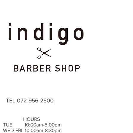
TEL
072-956-2500
HOURS
TUE ​ 10:00am-5:00pm
WED-FRI 10:00am-8:30pm