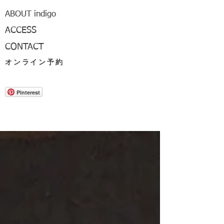
ABOUT indigo
ACCESS
CONTACT
オンライン予約
Pinterest