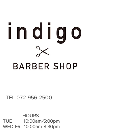
TEL
072-956-2500
HOURS
TUE ​ 10:00am-5:00pm
WED-FRI 10:00am-8:30pm