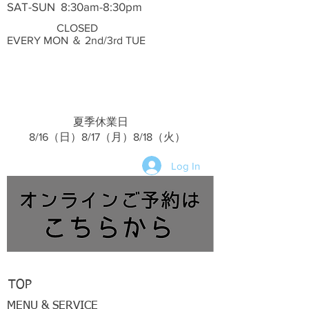
SAT-SUN 8:30am-8:30pm
CLOSED
EVERY MON ＆ 2nd/3rd TUE
夏季休業日
​ 8/16（日）8/17（月）8/18（火）
Log In
TOP
MENU & SERVICE