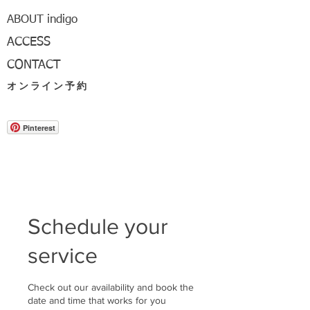
ABOUT indigo
ACCESS
CONTACT
オンライン予約
Pinterest
Schedule your
service
Check out our availability and book the
date and time that works for you