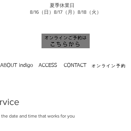
夏季休業日
​ 8/16（日）8/17（月）8/18（火）
ABOUT indigo
ACCESS
CONTACT
オンライン予約
rvice
 the date and time that works for you