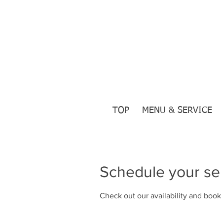
TOP
MENU & SERVICE
Schedule your se
Check out our availability and book