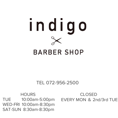
TEL 072-956-2500
HOURS
CLOSED
TUE ​ 10:00am-5:00pm
EVERY MON ＆ 2nd/3rd TUE
WED-FRI 10:00am-8:30pm
SAT-SUN 8:30am-8:30pm