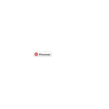
Pinterest